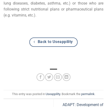
lung diseases, diabetes, asthma, etc.) or those who are
following strict nutritional plans or pharmaceutical plans
(e.g. vitamins, etc.).
Back to Useappility
This entry was posted in
Useappility
. Bookmark the
permalink
.
ADAPT: Development of