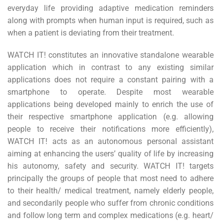
everyday life providing adaptive medication reminders
along with prompts when human input is required, such as
when a patient is deviating from their treatment.
WATCH IT! constitutes an innovative standalone wearable
application which in contrast to any existing similar
applications does not require a constant pairing with a
smartphone to operate. Despite most wearable
applications being developed mainly to enrich the use of
their respective smartphone application (e.g. allowing
people to receive their notifications more efficiently),
WATCH IT! acts as an autonomous personal assistant
aiming at enhancing the users’ quality of life by increasing
his autonomy, safety and security. WATCH IT! targets
principally the groups of people that most need to adhere
to their health/ medical treatment, namely elderly people,
and secondarily people who suffer from chronic conditions
and follow long term and complex medications (e.g. heart/