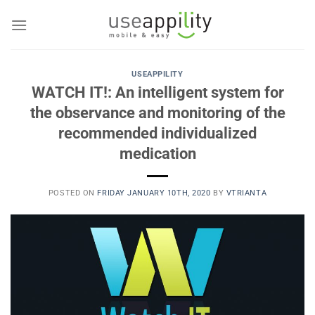
Skip
to
content
USEAPPILITY
WATCH IT!: An intelligent system for
the observance and monitoring of the
recommended individualized
medication
POSTED ON
FRIDAY JANUARY 10TH, 2020
BY
VTRIANTA