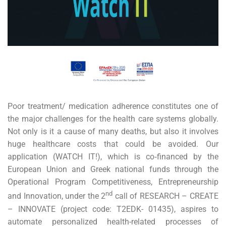
Poor treatment/ medication adherence constitutes one of
the major challenges for the health care systems globally.
Not only is it a cause of many deaths, but also it involves
huge healthcare costs that could be avoided. Our
application (WATCH IT!), which is co‐financed by the
European Union and Greek national funds through the
Operational Program Competitiveness, Entrepreneurship
nd
and Innovation, under the 2
call of RESEARCH – CREATE
– INNOVATE (project code: Τ2EDK- 01435), aspires to
automate personalized health-related processes of