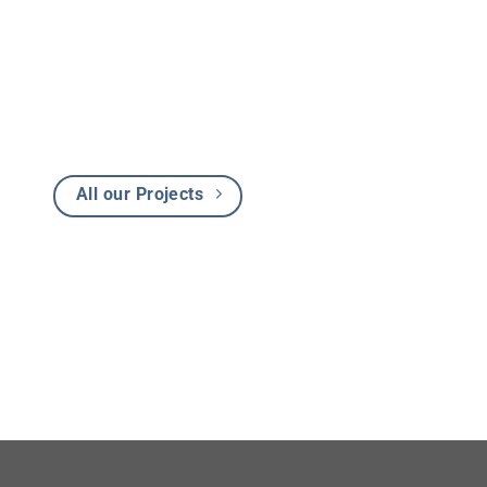
All our Projects