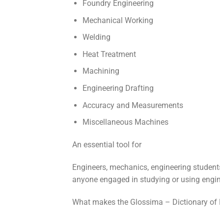
Foundry Engineering
Mechanical Working
Welding
Heat Treatment
Machining
Engineering Drafting
Accuracy and Measurements
Miscellaneous Machines
An essential tool for
Engineers, mechanics, engineering students
anyone engaged in studying or using engin
What makes the Glossima – Dictionary of 