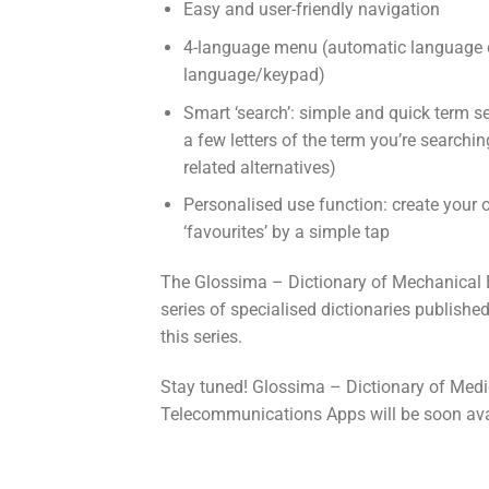
Easy and user-friendly navigation
4-language menu (automatic language c
language/keypad)
Smart ‘search’: simple and quick term s
a few letters of the term you’re searchi
related alternatives)
Personalised use function: create your 
‘favourites’ by a simple tap
The Glossima – Dictionary of Mechanical En
series of specialised dictionaries publishe
this series.
Stay tuned! Glossima – Dictionary of Medi
Telecommunications Apps will be soon ava