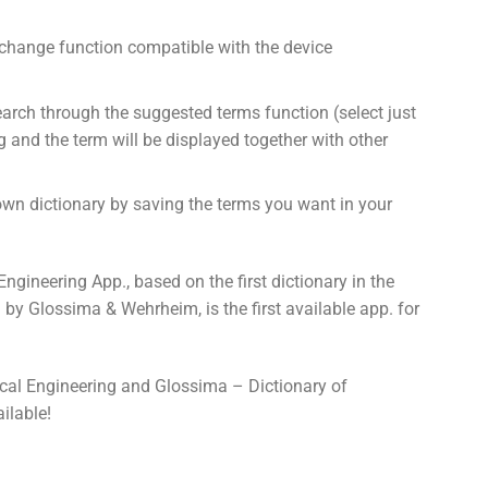
hange function compatible with the device
earch through the suggested terms function (select just
ng and the term will be displayed together with other
own dictionary by saving the terms you want in your
gineering App., based on the first dictionary in the
d by Glossima & Wehrheim, is the first available app. for
cal Engineering and Glossima – Dictionary of
ilable!