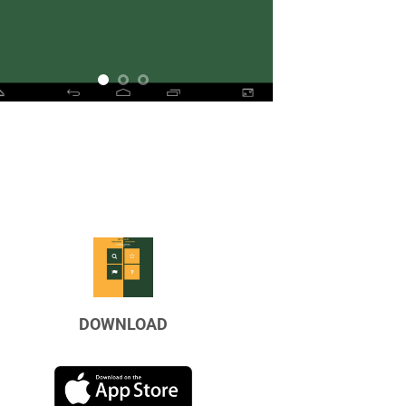
DOWNLOAD