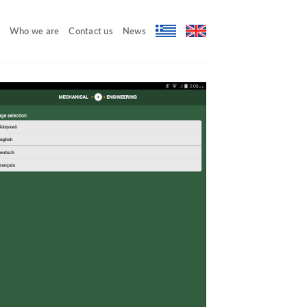
Who we are
Contact us
News