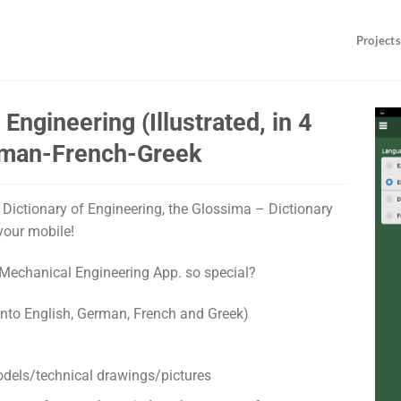
Projects
Engineering (Illustrated, in 4
erman-French-Greek
ed Dictionary of Engineering, the Glossima – Dictionary
your mobile!
Mechanical Engineering App. so special?
into English, German, French and Greek)
odels/technical drawings/pictures