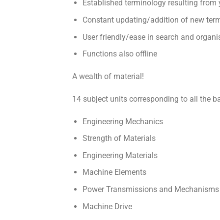
Established terminology resulting from 
Constant updating/addition of new ter
User friendly/ease in search and organi
Functions also offline
A wealth of material!
14 subject units corresponding to all the ba
Engineering Mechanics
Strength of Materials
Engineering Materials
Machine Elements
Power Transmissions and Mechanisms
Machine Drive