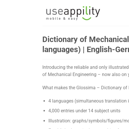
Skip
to
content
Dictionary of Mechanical 
languages) | English-G
Introducing the reliable and only illustrat
of Mechanical Engineering – now also on 
What makes the Glossima – Dictionary of 
4 languages (simultaneous translation 
4,000 entries under 14 subject units
Illustration: graphs/symbols/figures/m