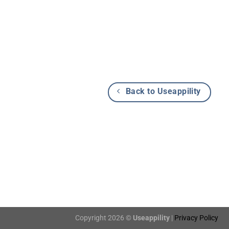
Back to Useappility
Copyright 2026 ©
Useappility
|
Privacy Policy