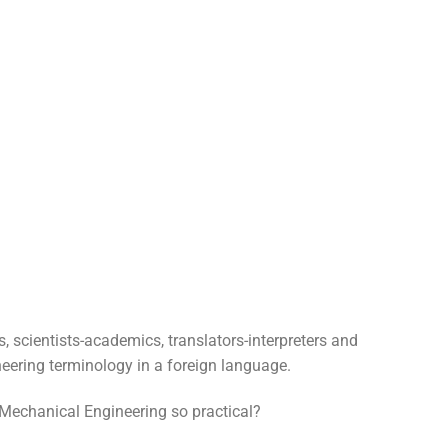
, scientists-academics, translators-interpreters and
eering terminology in a foreign language.
Mechanical Engineering so practical?