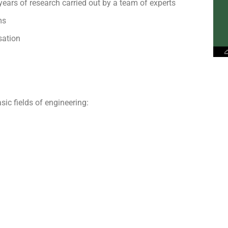
years of research carried out by a team of experts
ms
sation
sic fields of engineering: